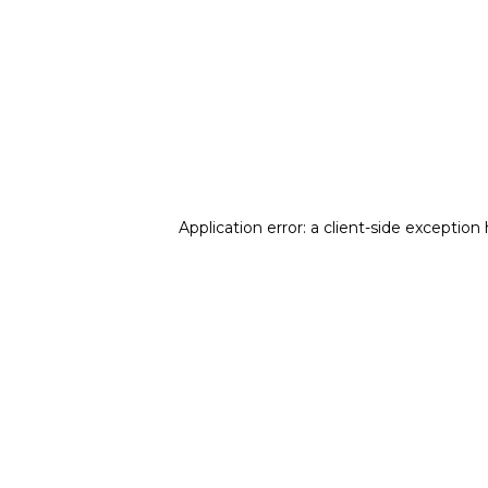
Application error: a client-side exception