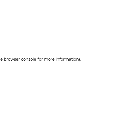
he browser console for more information)
.