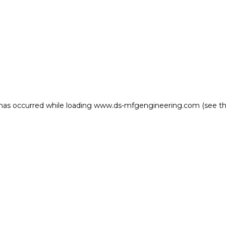
 has occurred
while loading
www.ds-mfgengineering.com
(see t