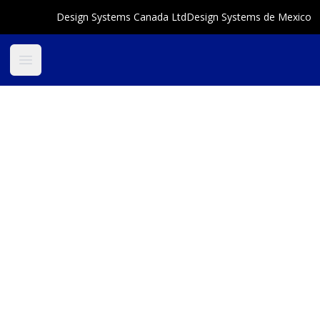
Design Systems Canada Ltd
Design Systems de Mexico
Open main menu