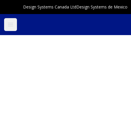
Design Systems Canada Ltd
Design Systems de Mexico
Open main menu