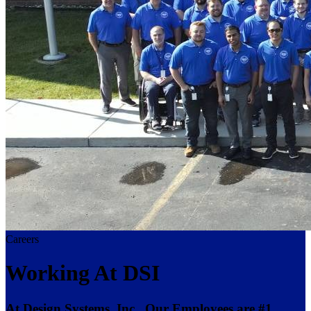
Careers
Working At DSI
At Design Systems, Inc., Our Employees are #1