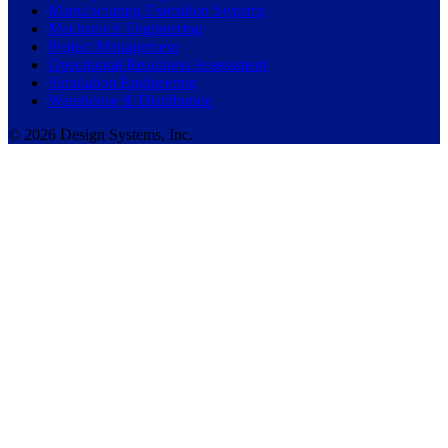
Manufacturing Execution Systems
Mechanical Engineering
Project Management
Operational Readiness Assessment
Simulation Engineering
Warehouse & Distribution
© 2026 Design Systems, Inc.