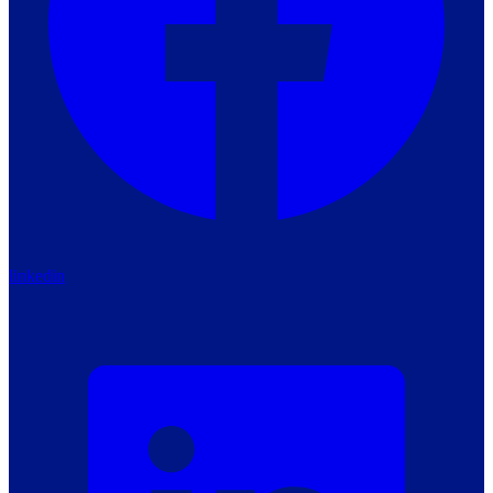
linkedin