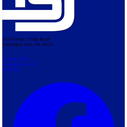
38799 West 12 Mile Road
Farmington Hills, MI 48331
248-489-4300
sales@dsidsc.com
facebook