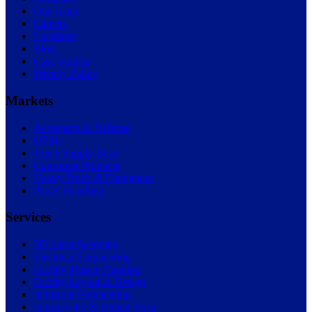
Our Team
Careers
Locations
Blog
Case Studies
Privacy Policy
Markets
Aerospace & Defense
OEMs
Tier 1 Supply Base
Consumer Products
Heavy Truck & Equipment
Parcel Handling
Services
3D Laser Scanning
Electrical Engineering
Facility Master Planning
Facility Layout & Design
Industrial Engineering
Industry 4.0 & Digital Twin