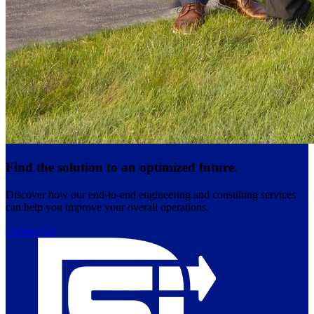
Find the solution to an optimized future.
Discover how our end-to-end engineering and consulting services
can help you improve your overall operations.
Contact Us