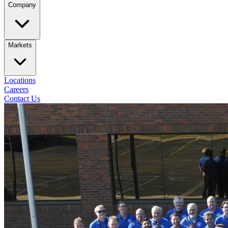
Company
Markets
Locations
Careers
Contact Us