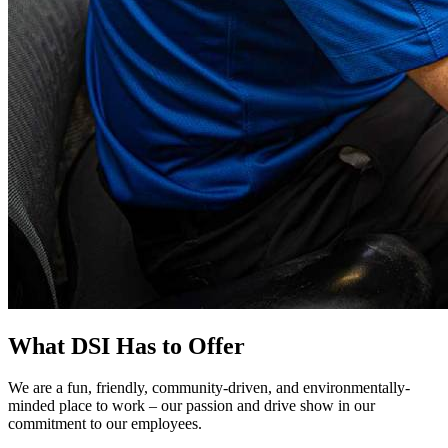
What DSI Has to Offer
We are a fun, friendly, community-driven, and environmentally-
minded place to work – our passion and drive show in our
commitment to our employees.