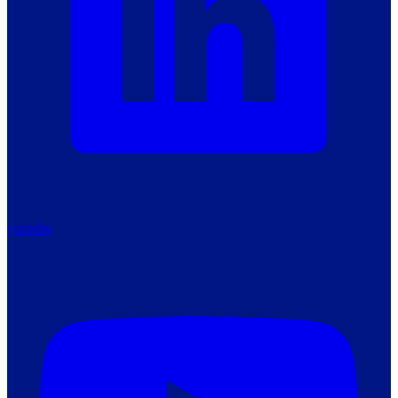
youtube