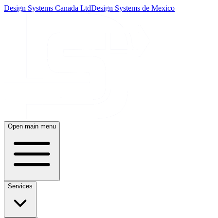
Design Systems Canada Ltd
Design Systems de Mexico
Open main menu
Services