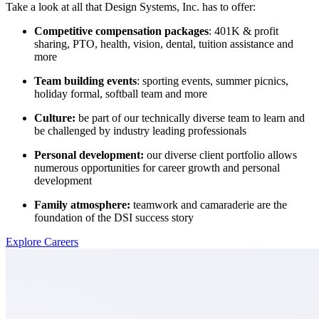
Take a look at all that Design Systems, Inc. has to offer:
Competitive compensation packages
: 401K & profit
sharing, PTO, health, vision, dental, tuition assistance and
more
Team building events
: sporting events, summer picnics,
holiday formal, softball team and more
Culture:
be part of our technically diverse team to learn and
be challenged by industry leading professionals
Personal development:
our diverse client portfolio allows
numerous opportunities for career growth and personal
development
Family atmosphere:
teamwork and camaraderie are the
foundation of the DSI success story
Explore Careers