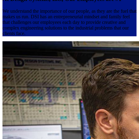
We understand the importance of our people, as they are the fuel that
makes us run. DSI has an entrepreneurial mindset and family feel
that challenges our employees each day to provide creative and
complex engineering solutions to the industrial problems that our
clients face.