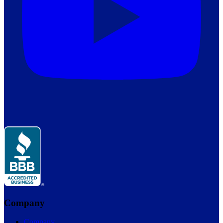
Company
Company