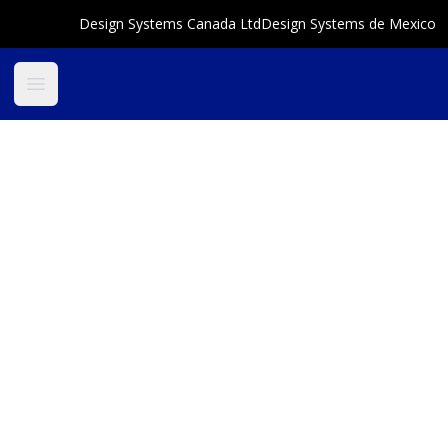
Design Systems Canada Ltd
Design Systems de Mexico
Open main menu