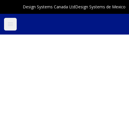
Design Systems Canada Ltd
Design Systems de Mexico
Open main menu